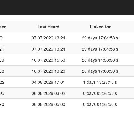
eer
Last Heard
Linked for
O
07.07.2026 13:24
29 days 17:04:58 s
21
07.07.2026 13:24
29 days 17:04:58 s
39
10.07.2026 15:53
26 days 14:36:38 s
08
16.07.2026 13:20
20 days 17:08:50 s
22
04.08.2026 17:01
1 days 13:28:15 s
LG
06.08.2026 03:02
0 days 03:26:55 s
90
06.08.2026 05:00
0 days 01:28:50 s