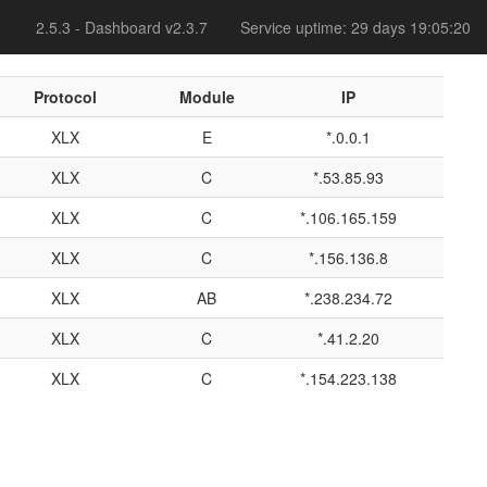
2.5.3 - Dashboard v2.3.7
Service uptime: 29 days 19:05:20
Protocol
Module
IP
XLX
E
*.0.0.1
XLX
C
*.53.85.93
XLX
C
*.106.165.159
XLX
C
*.156.136.8
XLX
AB
*.238.234.72
XLX
C
*.41.2.20
XLX
C
*.154.223.138