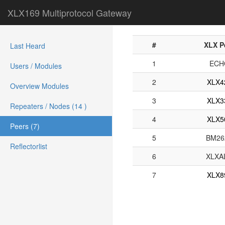
XLX169 Multiprotocol Gateway
#
XLX P
Last Heard
1
ECH
Users / Modules
2
XLX4
Overview Modules
3
XLX3
Repeaters / Nodes (14 )
4
XLX5
Peers (7)
5
BM26
Reflectorlist
6
XLXA
7
XLX8