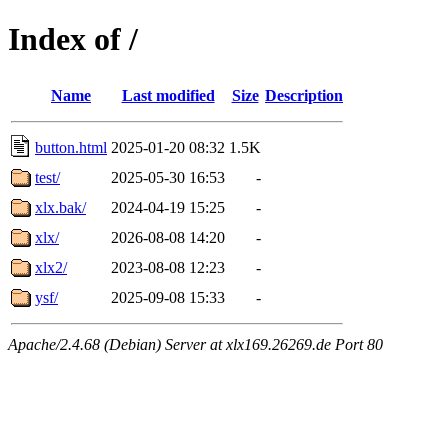
Index of /
Name
Last modified
Size
Description
button.html
2025-01-20 08:32
1.5K
test/
2025-05-30 16:53
-
xlx.bak/
2024-04-19 15:25
-
xlx/
2026-08-08 14:20
-
xlx2/
2023-08-08 12:23
-
ysf/
2025-09-08 15:33
-
Apache/2.4.68 (Debian) Server at xlx169.26269.de Port 80